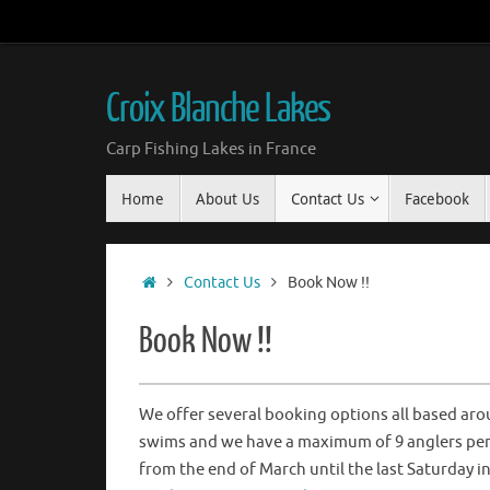
Croix Blanche Lakes
Carp Fishing Lakes in France
Home
About Us
Contact Us
Facebook
Contact Us
Book Now !!
Book Now !!
We offer several booking options all based aro
swims and we have a maximum of 9 anglers per 
from the end of March until the last Saturday 