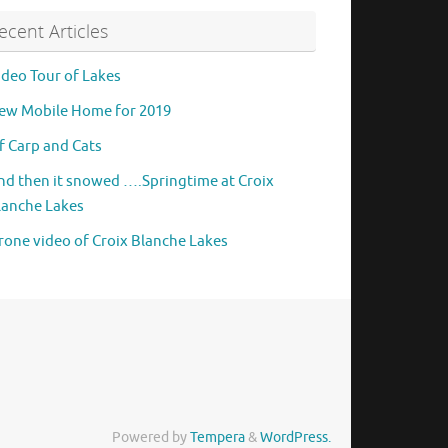
ecent Articles
ideo Tour of Lakes
ew Mobile Home for 2019
f Carp and Cats
nd then it snowed ….Springtime at Croix
lanche Lakes
rone video of Croix Blanche Lakes
Powered by
Tempera
&
WordPress.