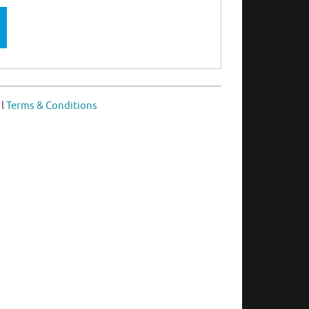
l
Terms & Conditions