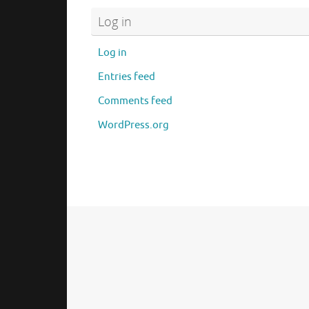
Log in
Log in
Entries feed
Comments feed
WordPress.org