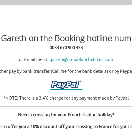
l Gareth on the Booking hotline num
0033 670 900 433
or Email me at:
gareth@croixblanchelakes.com
ther pay by bank transfer (Call me for the bank details) or by Paypa
*NOTE: There is a 3.4% charge for any payment made by Paypal
Need a crossing for your French fishing holiday?
o offer you a 10% discount off your crossing to France for your c