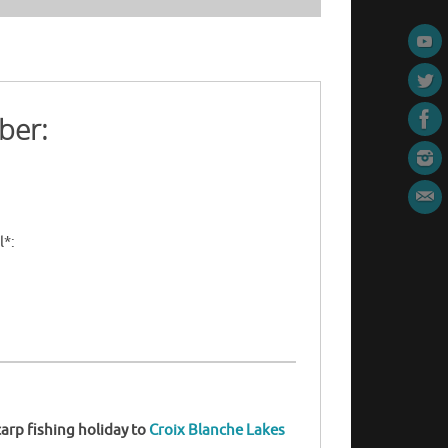
ber:
l*:
arp fishing holiday to
Croix Blanche Lakes