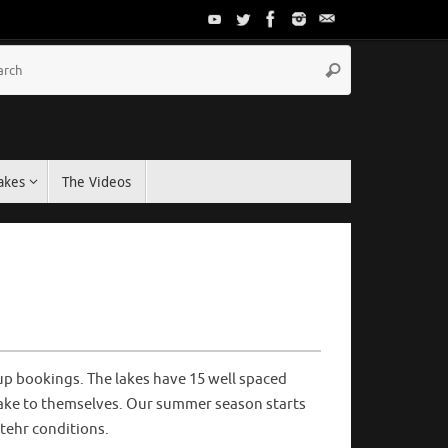
akes
The Videos
up bookings. The lakes have 15 well spaced
lake to themselves. Our summer season starts
tehr conditions.