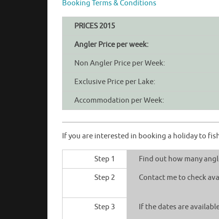
Booking Terms & Conditions
PRICES 2015
Angler Price per week:
Non Angler Price per Week:
Exclusive Price per Lake:
Accommodation per Week:
If you are interested in booking a holiday to f
Step 1
Find out how many angle
Step 2
Contact me to check avai
Step 3
If the dates are availab