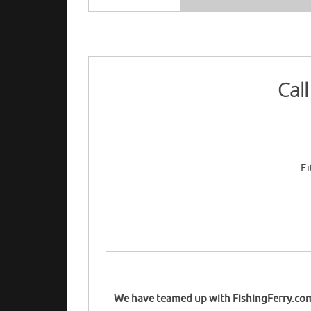
Cal
Ei
We have teamed up with FishingFerry.com t