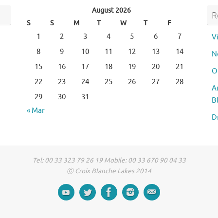
August 2026
R
S
S
M
T
W
T
F
1
2
3
4
5
6
7
V
8
9
10
11
12
13
14
N
15
16
17
18
19
20
21
O
22
23
24
25
26
27
28
A
29
30
31
B
« Mar
D
Tel: 00 33 323 79 26 19 Mobile: 00 33 670 90 04 33
ⓒ Croix Blanche Lakes 2014