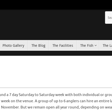
Photo Gallery
The Blog
The Facilities
The Fish
The L
und a 7 day Saturday to Saturday week with both individual or gro
week on the venue. A group of up to 6 anglers can hire an entire 
in November. But we remain open all year round, depending on wea