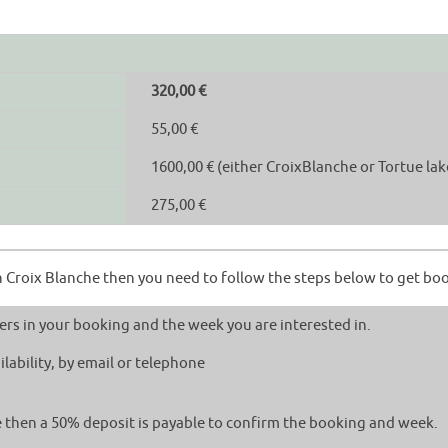
320,00 €
55,00 €
1600,00 € (either CroixBlanche or Tortue lak
275,00 €
ish Croix Blanche then you need to follow the steps below to get bo
rs in your booking and the week you are interested in.
lability, by email or telephone
le then a 50% deposit is payable to confirm the booking and week.