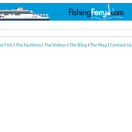
he Fish
l
The Facilities
l
The Videos
l
The Blog
l
The Mag
l
Contact Us