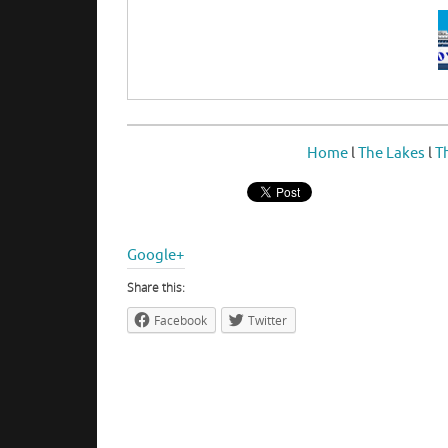
Home
l
The Lakes
l
T
Google+
Share this:
Facebook
Twitter