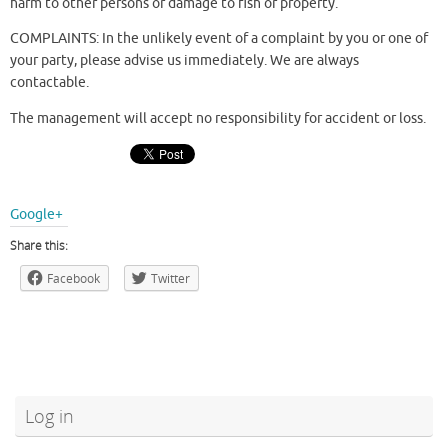
harm to other persons or damage to fish or property.
COMPLAINTS: In the unlikely event of a complaint by you or one of
your party, please advise us immediately. We are always
contactable.
The management will accept no responsibility for accident or loss.
Google+
Share this:
Facebook
Twitter
Log in