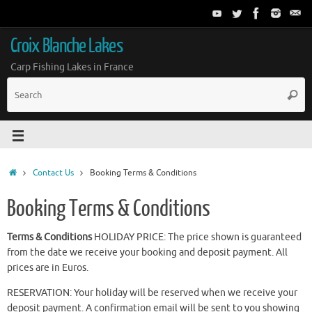
Croix Blanche Lakes
Carp Fishing Lakes in France
Contact Us
Booking Terms & Conditions
Booking Terms & Conditions
Terms & Conditions
HOLIDAY PRICE: The price shown is guaranteed
from the date we receive your booking and deposit payment. All
prices are in Euros.
RESERVATION: Your holiday will be reserved when we receive your
deposit payment. A confirmation email will be sent to you showing