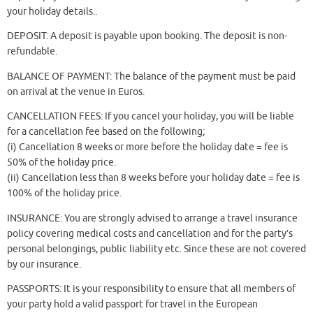
your holiday details..
DEPOSIT: A deposit is payable upon booking. The deposit is non-
refundable.
BALANCE OF PAYMENT: The balance of the payment must be paid
on arrival at the venue in Euros.
CANCELLATION FEES: If you cancel your holiday, you will be liable
for a cancellation fee based on the following;
(i) Cancellation 8 weeks or more before the holiday date = fee is
50% of the holiday price.
(ii) Cancellation less than 8 weeks before your holiday date = fee is
100% of the holiday price.
INSURANCE: You are strongly advised to arrange a travel insurance
policy covering medical costs and cancellation and for the party’s
personal belongings, public liability etc. Since these are not covered
by our insurance.
PASSPORTS: It is your responsibility to ensure that all members of
your party hold a valid passport for travel in the European