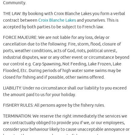
Community.
THE LAW: By booking with Croix Blanche Lakes you form a verbal
contract between
Croix Blanche Lakes
and yourselves. This is
accepted by both parties to be subject to French law.
FORCE MAJEURE: We are not liable for any loss, delay or
cancellation due to the following: Fire, storm, flood, closure of
ports, weather conditions, acts of God, riots, political unrest,
industrial disputes, war or any other event or circumstance beyond
our control e.g. Carp Spawning, Not Feeding, Lake Frozen, Lake
Flooded, Etc. During periods of high water some swims may be
closed for fishing and if possible, other swims offered.
LIABILITY: Under no circumstance shall our liability to you exceed
the amount paid to us for your holiday.
FISHERY RULES: All persons agree by the fishery rules.
TERMINATION: We reserve the right immediately the services we
are contractually obliged to provide you if we, or our employees,
consider your behaviour likely to cause unacceptable annoyance or