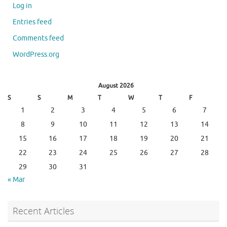
Log in
Entries feed
Comments feed
WordPress.org
August 2026
S
S
M
T
W
T
F
1
2
3
4
5
6
7
8
9
10
11
12
13
14
15
16
17
18
19
20
21
22
23
24
25
26
27
28
29
30
31
« Mar
Recent Articles