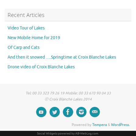
Recent Articles
Video Tour of Lakes
New Mobile Home for 2019
Of Carp and Cats
And then it snowed ….Springtime at Croix Blanche Lakes
Drone video of Croix Blanche Lakes
Tel: 00 33 323 79 26 19 Mobile: 00 33 670 90 04 33
ⓒ Croix Blanche Lakes 2014
Powered by
Tempera
&
WordPress.
Social Widgets
powered by
AB-WebLog.com
.