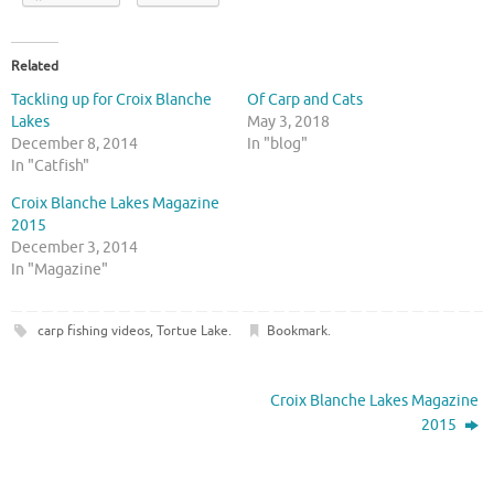
Related
Tackling up for Croix Blanche
Of Carp and Cats
Lakes
May 3, 2018
December 8, 2014
In "blog"
In "Catfish"
Croix Blanche Lakes Magazine
2015
December 3, 2014
In "Magazine"
carp fishing videos
,
Tortue Lake
.
Bookmark
.
Croix Blanche Lakes Magazine
2015