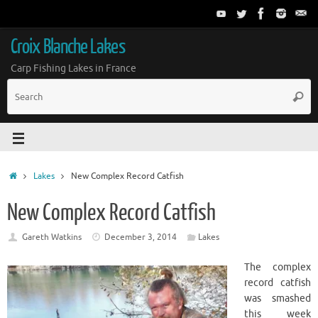
Croix Blanche Lakes
Carp Fishing Lakes in France
Lakes
New Complex Record Catfish
New Complex Record Catfish
Gareth Watkins
December 3, 2014
Lakes
The complex
record catfish
was smashed
this week