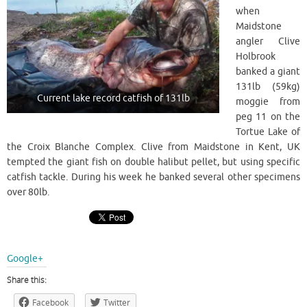
when
Maidstone
angler Clive
Holbrook
banked a giant
131lb (59kg)
Current lake record catfish of 131lb
moggie from
peg 11 on the
Tortue Lake of
the Croix Blanche Complex. Clive from Maidstone in Kent, UK
tempted the giant fish on double halibut pellet, but using specific
catfish tackle. During his week he banked several other specimens
over 80lb.
Google+
Share this:
Facebook
Twitter