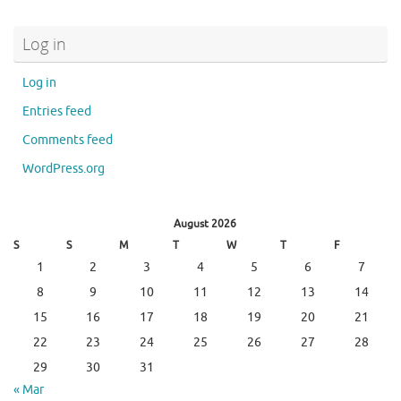
Log in
Log in
Entries feed
Comments feed
WordPress.org
August 2026
S
S
M
T
W
T
F
1
2
3
4
5
6
7
8
9
10
11
12
13
14
15
16
17
18
19
20
21
22
23
24
25
26
27
28
29
30
31
« Mar