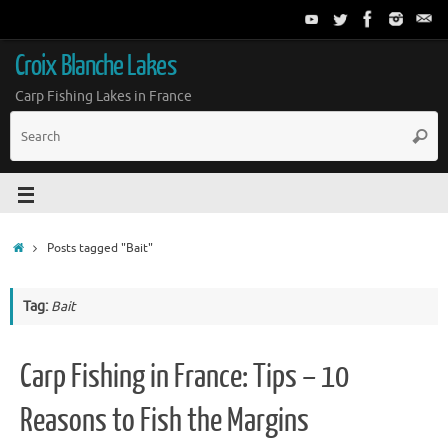
Croix Blanche Lakes
Carp Fishing Lakes in France
Posts tagged "Bait"
Tag:
Bait
Carp Fishing in France: Tips – 10
Reasons to Fish the Margins