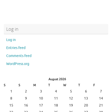
Log in
Log in
Entries feed
Comments feed
WordPress.org
August 2026
S
S
M
T
W
T
F
1
2
3
4
5
6
7
8
9
10
11
12
13
14
15
16
17
18
19
20
21