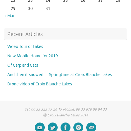
22
23
24
25
26
27
28
29
30
31
« Mar
Recent Articles
Video Tour of Lakes
New Mobile Home for 2019
Of Carp and Cats
And then it snowed ….Springtime at Croix Blanche Lakes
Drone video of Croix Blanche Lakes
Tel: 00 33 323 79 26 19 Mobile: 00 33 670 90 04 33
ⓒ Croix Blanche Lakes 2014