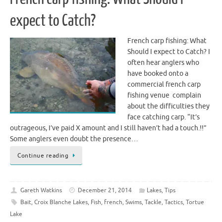
expect to Catch?
French carp fishing: What
Should I expect to Catch? I
often hear anglers who
have booked onto a
commercial french carp
fishing venue complain
about the difficulties they
face catching carp. “It’s
outrageous, I’ve paid X amount and I still haven’t had a touch.!!”
Some anglers even doubt the presence…
Continue reading
Gareth Watkins
December 21, 2014
Lakes
,
Tips
Bait
,
Croix Blanche Lakes
,
Fish
,
french
,
Swims
,
Tackle
,
Tactics
,
Tortue
Lake