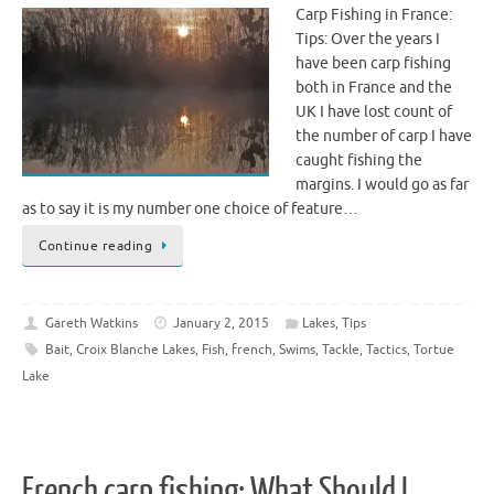
Carp Fishing in France:
Tips: Over the years I
have been carp fishing
both in France and the
UK I have lost count of
the number of carp I have
caught fishing the
margins. I would go as far
as to say it is my number one choice of feature…
Continue reading
Gareth Watkins
January 2, 2015
Lakes
,
Tips
Bait
,
Croix Blanche Lakes
,
Fish
,
french
,
Swims
,
Tackle
,
Tactics
,
Tortue
Lake
French carp fishing: What Should I