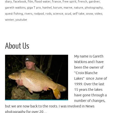
diary
,
facebook
,
film
,
flood water
,
france
,
free spirit
,
french
,
gardner
,
gareth watkins
,
giga T pro
,
hanhel
,
korum
,
marne
,
nature
,
photography
,
quest fishing
,
rivers
,
rodpod
,
rods
,
science
,
scud
,
self take
,
snow
,
video
,
winter
,
youtube
About Us
My name is Gareth
Watkins and I have
been the owner of
”Croix Blanche
Lakes” since June of
1999. Over the last
15 years the lakes
have gone through a
number of changes,
but we are now back to the roots. I was involved in News
photography for over 20…