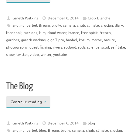
Gareth Watkins
December 6, 2014
Croix Blanche
angling
,
barbel
,
Bream
,
brolly
,
camera
,
chub
,
climate
,
crucian
,
diary
,
facebook
,
facz ook
,
film
,
flood water
,
france
,
free spirit
,
french
,
gardner
,
gareth watkins
,
giga T pro
,
hanhel
,
korum
,
marne
,
nature
,
photography
,
quest fishing
,
rivers
,
rodpod
,
rods
,
science
,
scud
,
self take
,
snow
,
twitter
,
video
,
winter
,
youtube
The Blog
Continue reading
Gareth Watkins
December 6, 2014
blog
angling
,
barbel
,
blog
,
Bream
,
brolly
,
camera
,
chub
,
climate
,
crucian
,