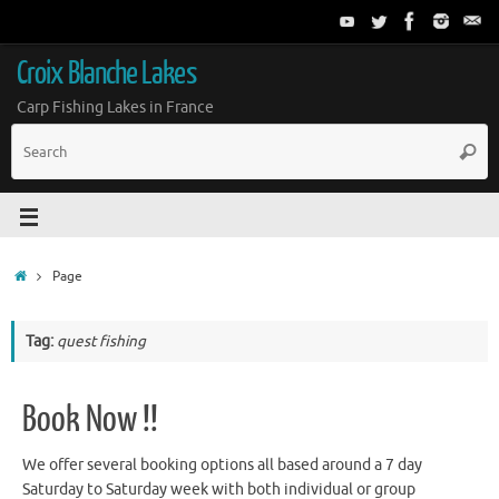
Croix Blanche Lakes
Carp Fishing Lakes in France
Page
Tag:
quest fishing
Book Now !!
We offer several booking options all based around a 7 day
Saturday to Saturday week with both individual or group