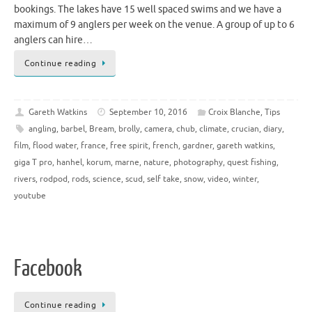
bookings. The lakes have 15 well spaced swims and we have a
maximum of 9 anglers per week on the venue. A group of up to 6
anglers can hire…
Continue reading
Gareth Watkins
September 10, 2016
Croix Blanche
,
Tips
angling
,
barbel
,
Bream
,
brolly
,
camera
,
chub
,
climate
,
crucian
,
diary
,
film
,
flood water
,
france
,
free spirit
,
french
,
gardner
,
gareth watkins
,
giga T pro
,
hanhel
,
korum
,
marne
,
nature
,
photography
,
quest fishing
,
rivers
,
rodpod
,
rods
,
science
,
scud
,
self take
,
snow
,
video
,
winter
,
youtube
Facebook
Continue reading