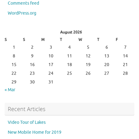
Comments feed
WordPress.org
August 2026
S
S
M
T
W
T
F
1
2
3
4
5
6
7
8
9
10
11
12
13
14
15
16
17
18
19
20
21
22
23
24
25
26
27
28
29
30
31
« Mar
Recent Articles
Video Tour of Lakes
New Mobile Home for 2019