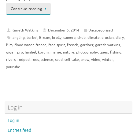
Continue reading
Gareth Watkins
December 5, 2014
Uncategorised
angling
,
barbel
,
Bream
,
brolly
,
camera
,
chub
,
climate
,
crucian
,
diary
,
film
,
flood water
,
france
,
free spirit
,
french
,
gardner
,
gareth watkins
,
giga T pro
,
hanhel
,
korum
,
marne
,
nature
,
photography
,
quest fishing
,
rivers
,
rodpod
,
rods
,
science
,
scud
,
self take
,
snow
,
video
,
winter
,
youtube
Log in
Log in
Entries feed