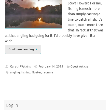
Steve Howard For me,
fishing is much more
than simply casting a
line to catch a fish, it’s
much, much more than
that. In fact, if that was
all that angling had going for it, I’d probably have given it a
wide…
Continue reading
Gareth Watkins
February 14, 2015
Guest Article
angling
,
fishing
,
floater
,
redmire
Log in