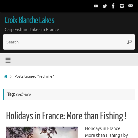
Croix Blanche Lakes
Carp Fishing Lakes in France
Posts tagged "redmire"
Tag:
redmire
Holidays in France: More than Fishing !
Holidays in France:
More than Fishing ! by