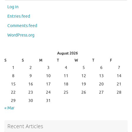
Log in
Entries feed
Comments feed
WordPress.org
August 2026
S
S
M
T
W
T
F
1
2
3
4
5
6
7
8
9
10
11
12
13
14
15
16
17
18
19
20
21
22
23
24
25
26
27
28
29
30
31
« Mar
Recent Articles