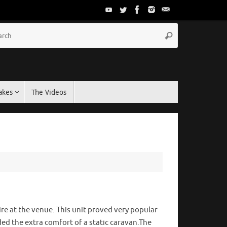
akes
The Videos
re at the venue. This unit proved very popular
ded the extra comfort of a static caravan.The