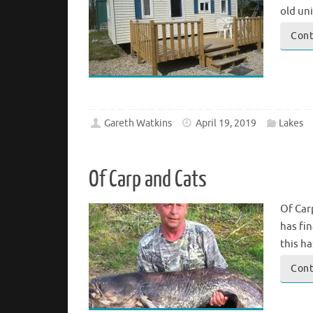
old un
Cont
Gareth Watkins
April 19, 2019
Lakes
Of Carp and Cats
Of Carp
has fin
this h
Cont