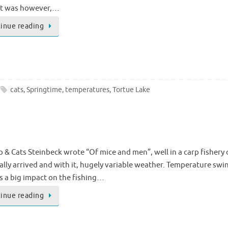
it was however,…
inue reading
cats
,
Springtime
,
temperatures
,
Tortue Lake
 & Cats Steinbeck wrote “Of mice and men”, well in a carp fishery 
ally arrived and with it, hugely variable weather. Temperature swin
as a big impact on the fishing…
inue reading