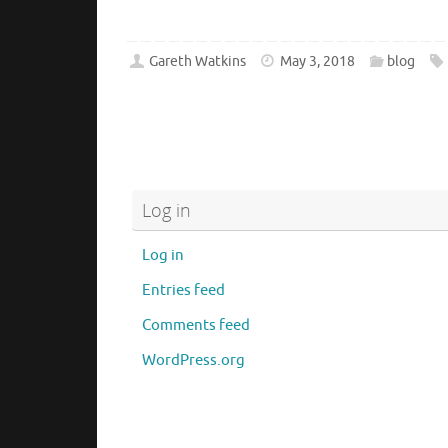
Gareth Watkins
May 3, 2018
blog
Log in
Log in
Entries feed
Comments feed
WordPress.org