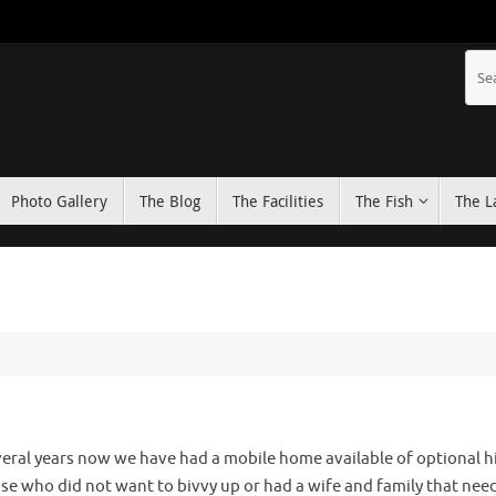
Photo Gallery
The Blog
The Facilities
The Fish
The L
veral years now we have had a mobile home available of optional hi
ose who did not want to bivvy up or had a wife and family that nee