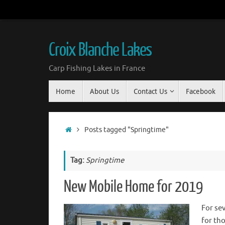
Croix Blanche Lakes
Carp Fishing Lakes in France
Home
About Us
Contact Us
Facebook
Posts tagged "Springtime"
Tag:
Springtime
New Mobile Home for 2019
For se
for th