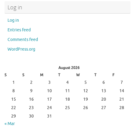
Log in
Log in
Entries feed
Comments feed
WordPress.org
August 2026
S
S
M
T
W
T
F
1
2
3
4
5
6
7
8
9
10
11
12
13
14
15
16
17
18
19
20
21
22
23
24
25
26
27
28
29
30
31
« Mar