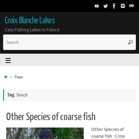
Croix Blanche Lakes
Carp Fishing Lakes in France
Page
Tag:
Tench
Other Species of coarse fish
Other Species of
coarse fish : Croix