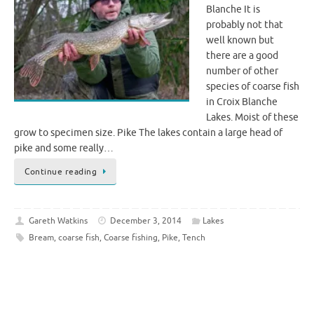
Blanche It is
probably not that
well known but
there are a good
number of other
species of coarse fish
in Croix Blanche
Lakes. Moist of these
grow to specimen size. Pike The lakes contain a large head of
pike and some really…
Continue reading
Gareth Watkins
December 3, 2014
Lakes
Bream
,
coarse fish
,
Coarse fishing
,
Pike
,
Tench