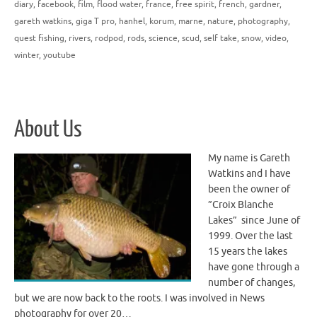
diary
,
facebook
,
film
,
flood water
,
france
,
free spirit
,
french
,
gardner
,
gareth watkins
,
giga T pro
,
hanhel
,
korum
,
marne
,
nature
,
photography
,
quest fishing
,
rivers
,
rodpod
,
rods
,
science
,
scud
,
self take
,
snow
,
video
,
winter
,
youtube
About Us
My name is Gareth
Watkins and I have
been the owner of
”Croix Blanche
Lakes” since June of
1999. Over the last
15 years the lakes
have gone through a
number of changes,
but we are now back to the roots. I was involved in News
photography for over 20…