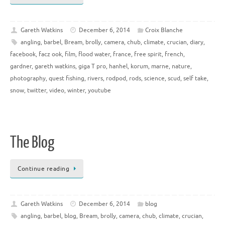
Gareth Watkins
December 6, 2014
Croix Blanche
angling
,
barbel
,
Bream
,
brolly
,
camera
,
chub
,
climate
,
crucian
,
diary
,
facebook
,
facz ook
,
film
,
flood water
,
france
,
free spirit
,
french
,
gardner
,
gareth watkins
,
giga T pro
,
hanhel
,
korum
,
marne
,
nature
,
photography
,
quest fishing
,
rivers
,
rodpod
,
rods
,
science
,
scud
,
self take
,
snow
,
twitter
,
video
,
winter
,
youtube
The Blog
Continue reading
Gareth Watkins
December 6, 2014
blog
angling
,
barbel
,
blog
,
Bream
,
brolly
,
camera
,
chub
,
climate
,
crucian
,