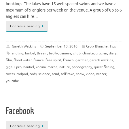
bookings. The lakes have 15 well spaced swims and we have a
maximum of 9 anglers per week on the venue. A group of up to 6
anglers can hire…
Continue reading
Gareth Watkins
September 10, 2016
Croix Blanche
,
Tips
angling
,
barbel
,
Bream
,
brolly
,
camera
,
chub
,
climate
,
crucian
,
diary
,
film
,
flood water
,
france
,
free spirit
,
french
,
gardner
,
gareth watkins
,
giga T pro
,
hanhel
,
korum
,
marne
,
nature
,
photography
,
quest fishing
,
rivers
,
rodpod
,
rods
,
science
,
scud
,
self take
,
snow
,
video
,
winter
,
youtube
Facebook
Continue reading