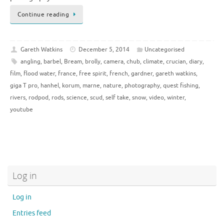
Continue reading
Gareth Watkins
December 5, 2014
Uncategorised
angling
,
barbel
,
Bream
,
brolly
,
camera
,
chub
,
climate
,
crucian
,
diary
,
film
,
flood water
,
france
,
free spirit
,
french
,
gardner
,
gareth watkins
,
giga T pro
,
hanhel
,
korum
,
marne
,
nature
,
photography
,
quest fishing
,
rivers
,
rodpod
,
rods
,
science
,
scud
,
self take
,
snow
,
video
,
winter
,
youtube
Log in
Log in
Entries feed