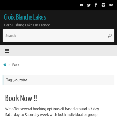
Croix Blanche Lakes
Carp Fishing Lakes in France
Page
Tag:
youtube
Book Now !!
We offer several booking options all based around a 7 day
Saturday to Saturday week with both individual or group