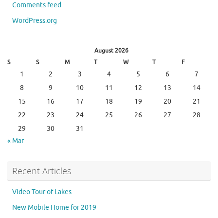
Comments feed
WordPress.org
August 2026
S
S
M
T
W
T
F
1
2
3
4
5
6
7
8
9
10
11
12
13
14
15
16
17
18
19
20
21
22
23
24
25
26
27
28
29
30
31
« Mar
Recent Articles
Video Tour of Lakes
New Mobile Home for 2019