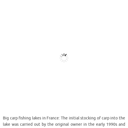
Big carp fishing lakes in France: The initial stocking of carp into the
lake was carried out by the original owner in the early 1990s and