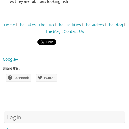
as they are fabulous looking fish.
Home
l
The Lakes
l
The Fish
l
The Facilities
l
The Videos
l
The Blog
l
The Mag
l
Contact Us
Google+
Share this:
Facebook
Twitter
Log in